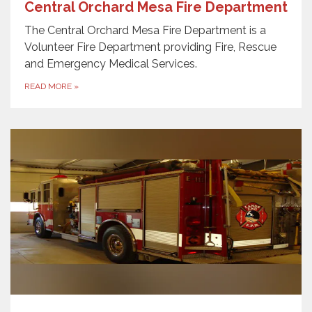
Central Orchard Mesa Fire Department
The Central Orchard Mesa Fire Department is a
Volunteer Fire Department providing Fire, Rescue
and Emergency Medical Services.
READ MORE
»