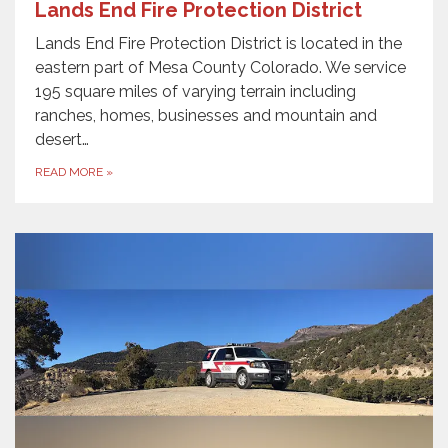
Lands End Fire Protection District
Lands End Fire Protection District is located in the
eastern part of Mesa County Colorado. We service
195 square miles of varying terrain including
ranches, homes, businesses and mountain and
desert…
READ MORE
»