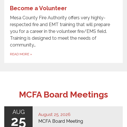
Become a Volunteer
Mesa County Fire Authority offers very highly-
respected fire and EMT training that will prepare
you for a career in the volunteer fire/EMS field.
Training is designed to meet the needs of
community…
READ MORE
»
MCFA Board Meetings
AUG
August 25, 2026
25
MCFA Board Meeting