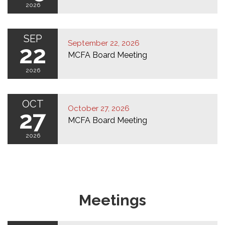
2026
SEP
September 22, 2026
22
MCFA Board Meeting
2026
OCT
October 27, 2026
27
MCFA Board Meeting
2026
Meetings