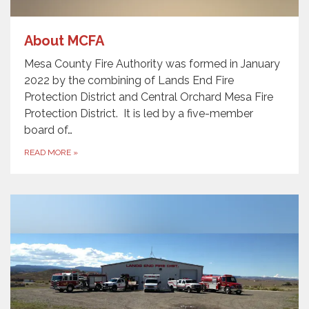
About MCFA
Mesa County Fire Authority was formed in January
2022 by the combining of Lands End Fire
Protection District and Central Orchard Mesa Fire
Protection District. It is led by a five-member
board of…
READ MORE
»