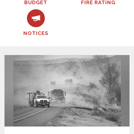
BUDGET
FIRE RATING
NOTICES