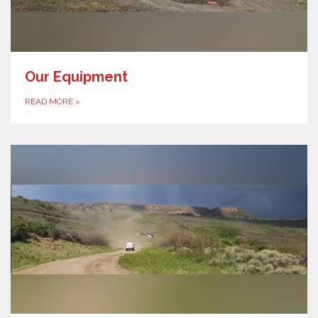
Our Equipment
READ MORE
»