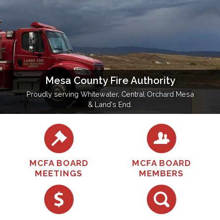
Mesa County Fire Authority
Proudly serving Whitewater, Central Orchard Mesa
& Land's End.
MCFA BOARD
MCFA BOARD
MEETINGS
MEMBERS