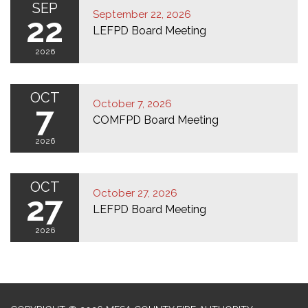
SEP
September 22, 2026
22
LEFPD Board Meeting
2026
OCT
October 7, 2026
7
COMFPD Board Meeting
2026
OCT
October 27, 2026
27
LEFPD Board Meeting
2026