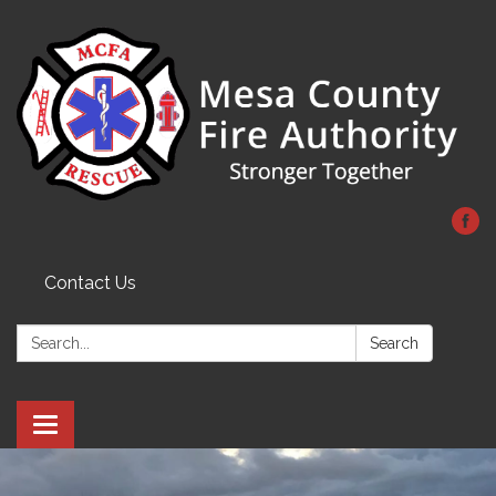
Contact Us
Search:
Search
Toggle
navigation