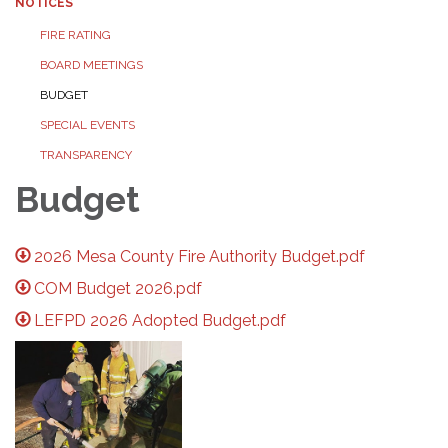
NOTICES
FIRE RATING
BOARD MEETINGS
BUDGET
SPECIAL EVENTS
TRANSPARENCY
Budget
2026 Mesa County Fire Authority Budget.pdf
COM Budget 2026.pdf
LEFPD 2026 Adopted Budget.pdf