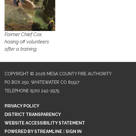
Former Chief Cox
hosing off volunteers
after a training.
COPYRIGHT © 2026 MESA COUNTY FIRE AUTHORITY
PO BOX 250, WHITEWATER CO 81527
TELEPHONE
(970) 242-2975
PRIVACY POLICY
DISTRICT TRANSPARENCY
WEBSITE ACCESSIBILITY STATEMENT
POWERED BY STREAMLINE
|
SIGN IN