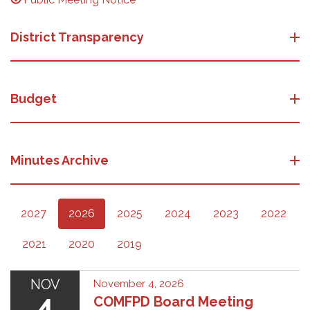
District Transparency
Budget
Minutes Archive
2027
2026
2025
2024
2023
2022
2021
2020
2019
NOV
November 4, 2026
4
COMFPD Board Meeting