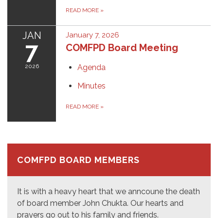
READ MORE
»
JAN
January 7, 2026
7
COMFPD Board Meeting
2026
Agenda
Minutes
READ MORE
»
COMFPD BOARD MEMBERS
It is with a heavy heart that we anncoune the death
of board member John Chukta. Our hearts and
prayers go out to his family and friends.