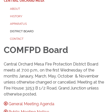
CENTRAL ORCHARD MESA
ABOUT
HISTORY
APPARATUS
DISTRICT BOARD
CONTACT
COMFPD Board
Central Orchard Mesa Fire Protection District Board
meets at 7:00 p.m., on the first Wednesday of the
months Janaury, March, May, October & November
unless otherwise changed or cancelled. Meeting at the
Fire House; 3253 B 1/2 Road, Grand Junction unless
otherwise posted.
General Meeting Agenda
Public Meeting Notice