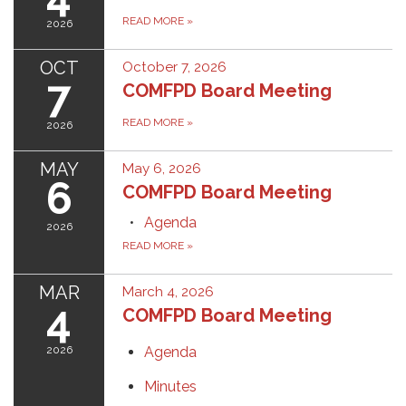
READ MORE
»
2026
OCT
October 7, 2026
7
COMFPD Board Meeting
READ MORE
»
2026
MAY
May 6, 2026
6
COMFPD Board Meeting
Agenda
2026
READ MORE
»
MAR
March 4, 2026
4
COMFPD Board Meeting
2026
Agenda
Minutes