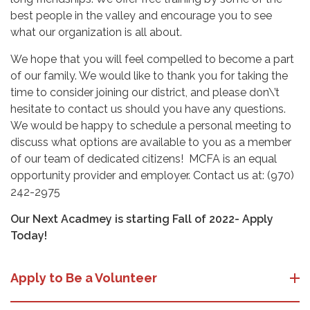
best people in the valley and encourage you to see
what our organization is all about.
We hope that you will feel compelled to become a part
of our family. We would like to thank you for taking the
time to consider joining our district, and please don\’t
hesitate to contact us should you have any questions.
We would be happy to schedule a personal meeting to
discuss what options are available to you as a member
of our team of dedicated citizens! MCFA is an equal
opportunity provider and employer. Contact us at: (970)
242-2975
Our Next Acadmey is starting Fall of 2022- Apply
Today!
Apply to Be a Volunteer