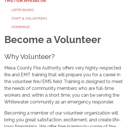
THIS ITEM APPEARS ON
LEFPD BOARD
STAFF & VOLUNTEERS
HOMEPAGE
Become a Volunteer
Why Volunteer?
Mesa County Fire Authority offers very highly-respected
fire and EMT training that will prepare you for a career in
the volunteer fire/EMS field. Training is designed to meet
the needs of community members who are full-time
workers and, within a short time, you can be serving the
Whitewater community as an emergency responder.
Becoming a member of our volunteer organization will
bring you great satisfaction, excitement, and create life-
long friendships. We offer free training by some of the