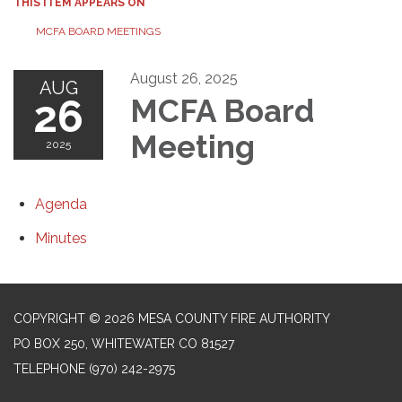
THIS ITEM APPEARS ON
MCFA BOARD MEETINGS
August 26, 2025
AUG
26
MCFA Board
Meeting
2025
Agenda
Minutes
COPYRIGHT © 2026 MESA COUNTY FIRE AUTHORITY
PO BOX 250, WHITEWATER CO 81527
TELEPHONE
(970) 242-2975