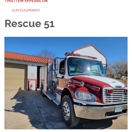
THIS ITEM APPEARS ON
OUR EQUIPMENT
Rescue 51