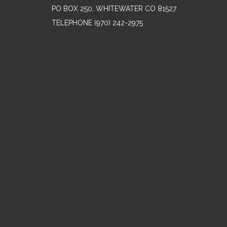
PO BOX 250, WHITEWATER CO 81527
TELEPHONE
(970) 242-2975