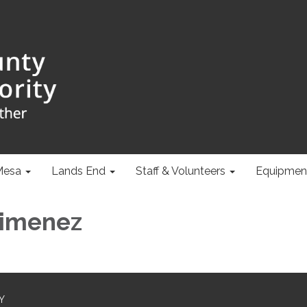
Mesa
Lands End
Staff & Volunteers
Equipmen
Jimenez
Y