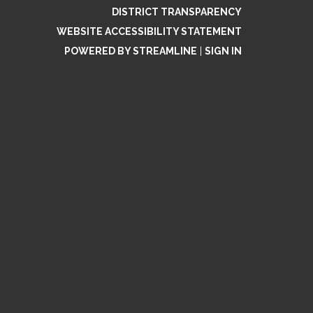
DISTRICT TRANSPARENCY
WEBSITE ACCESSIBILITY STATEMENT
POWERED BY STREAMLINE
|
SIGN IN