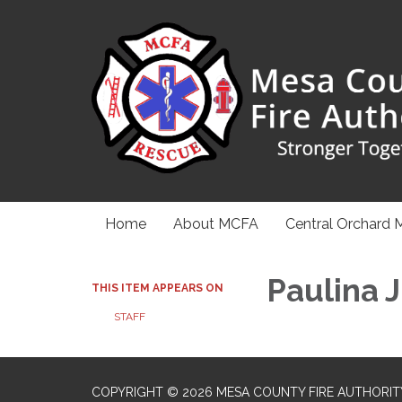
Home
About MCFA
Central Orchard 
Paulina 
THIS ITEM APPEARS ON
STAFF
COPYRIGHT © 2026 MESA COUNTY FIRE AUTHORIT