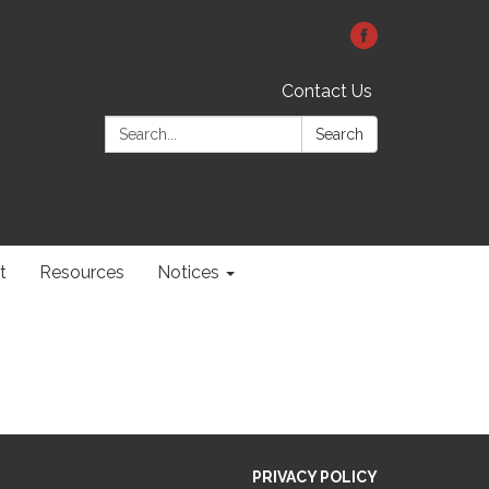
Contact Us
Search:
Search
t
Resources
Notices
PRIVACY POLICY