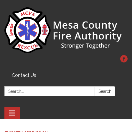
Contact Us
Search:
Search
Toggle
navigation