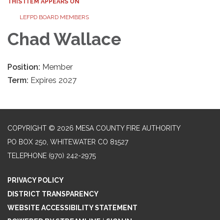
THIS ITEM APPEARS ON
LEFPD BOARD MEMBERS
Chad Wallace
Position:
Member
Term:
Expires 2027
COPYRIGHT © 2026 MESA COUNTY FIRE AUTHORITY
PO BOX 250, WHITEWATER CO 81527
TELEPHONE
(970) 242-2975
PRIVACY POLICY
DISTRICT TRANSPARENCY
WEBSITE ACCESSIBILITY STATEMENT