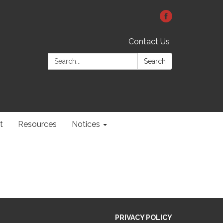
Contact Us
Search:
Search
t
Resources
Notices
PRIVACY POLICY