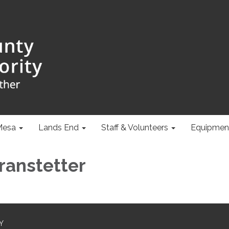
Mesa
Lands End
Staff & Volunteers
Equipmen
Branstetter
Y