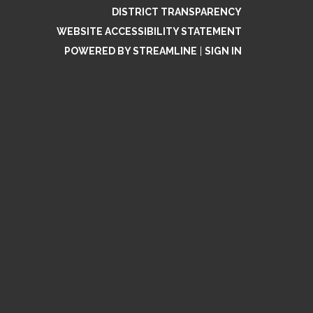
DISTRICT TRANSPARENCY
WEBSITE ACCESSIBILITY STATEMENT
POWERED BY STREAMLINE
|
SIGN IN