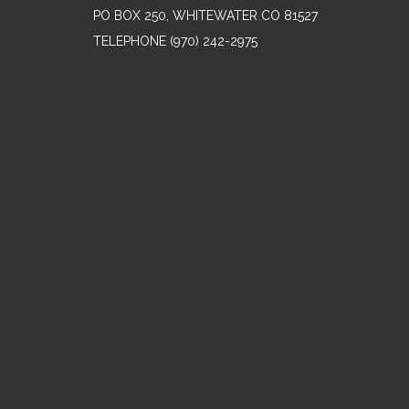
PO BOX 250, WHITEWATER CO 81527
TELEPHONE
(970) 242-2975