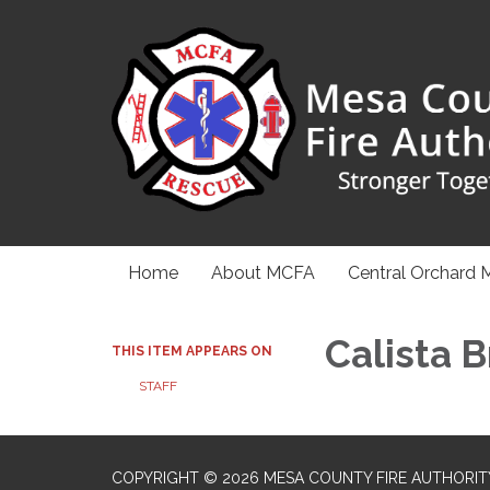
Home
About MCFA
Central Orchard 
Calista 
THIS ITEM APPEARS ON
STAFF
COPYRIGHT © 2026 MESA COUNTY FIRE AUTHORIT