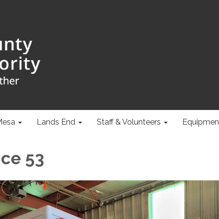
Mesa
Lands End
Staff & Volunteers
Equipmen
ce 53