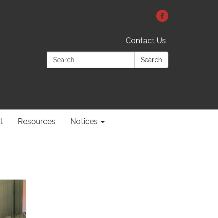
Contact Us
Search:
Search
t
Resources
Notices