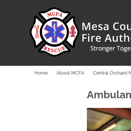
Home
About MCFA
Central Orchard 
Ambulan