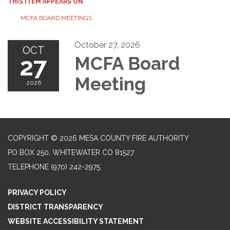
THIS ITEM APPEARS ON
MCFA BOARD MEETINGS
October 27, 2026
OCT
27
MCFA Board
Meeting
2026
COPYRIGHT © 2026 MESA COUNTY FIRE AUTHORITY
PO BOX 250, WHITEWATER CO 81527
TELEPHONE
(970) 242-2975
PRIVACY POLICY
DISTRICT TRANSPARENCY
WEBSITE ACCESSIBILITY STATEMENT