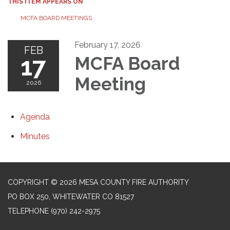
THIS ITEM APPEARS ON
MCFA BOARD MEETINGS
February 17, 2026
FEB
17
MCFA Board
Meeting
2026
Agenda
Minutes
COPYRIGHT © 2026 MESA COUNTY FIRE AUTHORITY
PO BOX 250, WHITEWATER CO 81527
TELEPHONE
(970) 242-2975