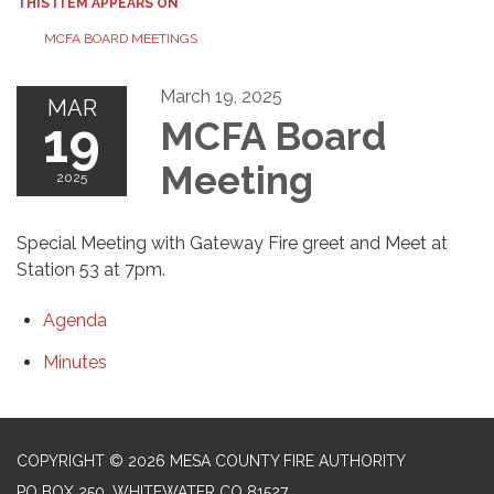
THIS ITEM APPEARS ON
MCFA BOARD MEETINGS
March 19, 2025
MAR
19
MCFA Board
Meeting
2025
Special Meeting with Gateway Fire greet and Meet at
Station 53 at 7pm.
Agenda
Minutes
COPYRIGHT © 2026 MESA COUNTY FIRE AUTHORITY
PO BOX 250, WHITEWATER CO 81527