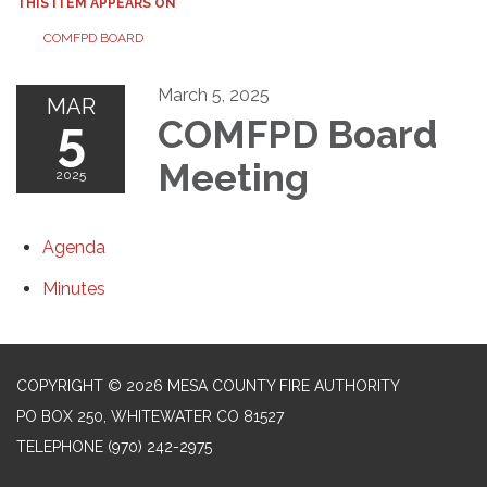
THIS ITEM APPEARS ON
COMFPD BOARD
March 5, 2025
MAR
5
COMFPD Board
Meeting
2025
Agenda
Minutes
COPYRIGHT © 2026 MESA COUNTY FIRE AUTHORITY
PO BOX 250, WHITEWATER CO 81527
TELEPHONE
(970) 242-2975