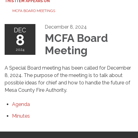
THIS ITEM APPEARS ON
MCFA BOARD MEETINGS
December 8, 2024
DEC
8
MCFA Board
Meeting
2024
A Special Board meeting has been called for December
8, 2024. The purpose of the meeting is to talk about
possible ideas for chief and how to handle the future of
Mesa County Fire Authority.
Agenda
Minutes