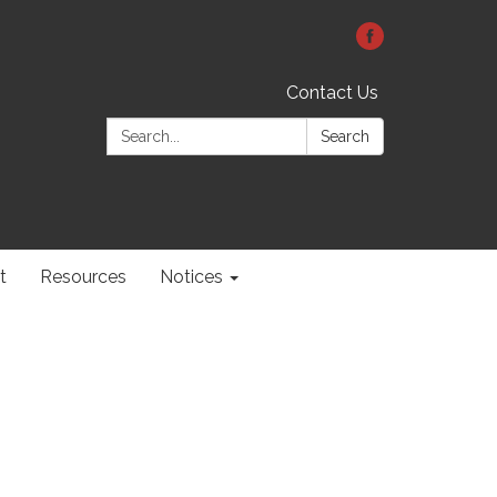
Contact Us
Search:
Search
t
Resources
Notices