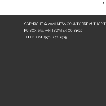
COPYRIGHT © 2026 MESA COUNTY FIRE AUTHORIT
PO BOX 250, WHITEWATER CO 81527
TELEPHONE
(970) 242-2975