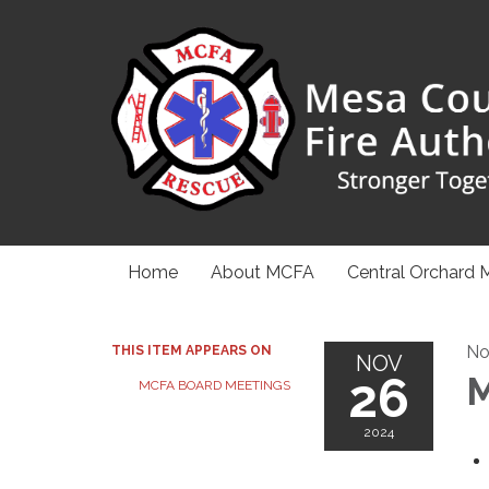
Home
About MCFA
Central Orchard 
No
THIS ITEM APPEARS ON
NOV
26
M
MCFA BOARD MEETINGS
2024