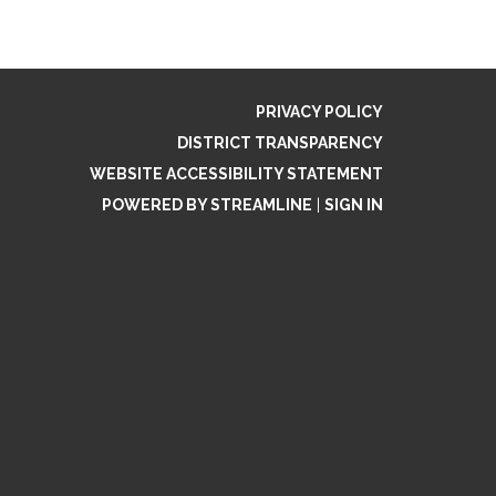
PRIVACY POLICY
DISTRICT TRANSPARENCY
WEBSITE ACCESSIBILITY STATEMENT
POWERED BY STREAMLINE
|
SIGN IN