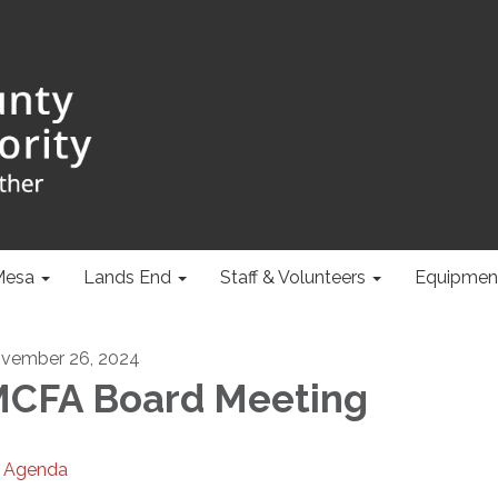
Mesa
Lands End
Staff & Volunteers
Equipmen
vember 26, 2024
CFA Board Meeting
Agenda