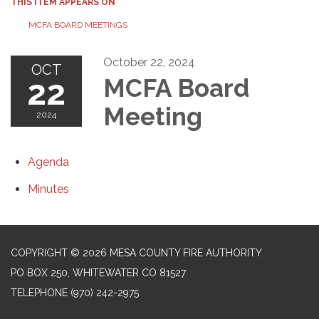
THIS ITEM APPEARS ON
MCFA BOARD MEETINGS
October 22, 2024
OCT
22
MCFA Board
Meeting
2024
Agenda
Minutes
COPYRIGHT © 2026 MESA COUNTY FIRE AUTHORITY
PO BOX 250, WHITEWATER CO 81527
TELEPHONE
(970) 242-2975