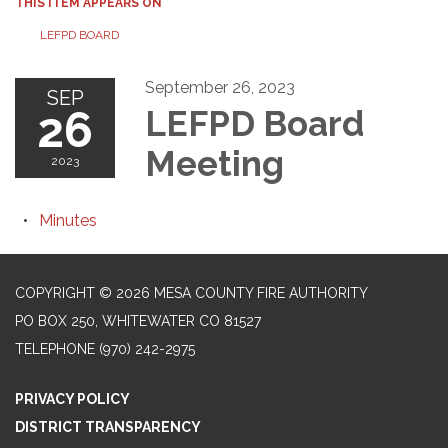
THIS ITEM APPEARS ON
LEFPD BOARD
September 26, 2023
SEP
26
LEFPD Board
Meeting
2023
Minutes
COPYRIGHT © 2026 MESA COUNTY FIRE AUTHORITY
PO BOX 250, WHITEWATER CO 81527
TELEPHONE
(970) 242-2975
PRIVACY POLICY
DISTRICT TRANSPARENCY