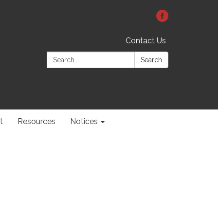
Contact Us
Search:
Search
t
Resources
Notices