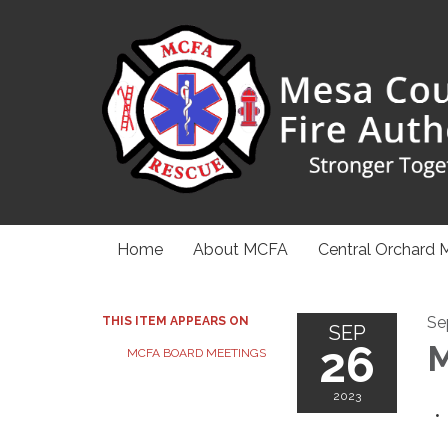
Home
About MCFA
Central Orchard 
Se
THIS ITEM APPEARS ON
SEP
26
M
MCFA BOARD MEETINGS
2023