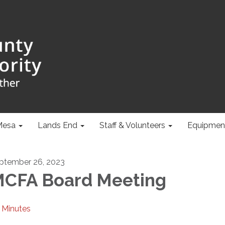
Mesa
Lands End
Staff & Volunteers
Equipmen
ptember 26, 2023
CFA Board Meeting
Minutes