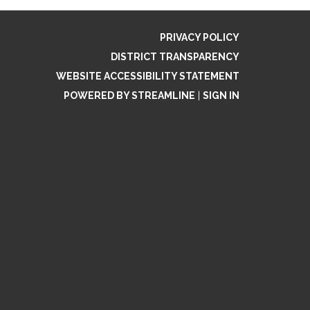
PRIVACY POLICY
DISTRICT TRANSPARENCY
WEBSITE ACCESSIBILITY STATEMENT
POWERED BY STREAMLINE
|
SIGN IN