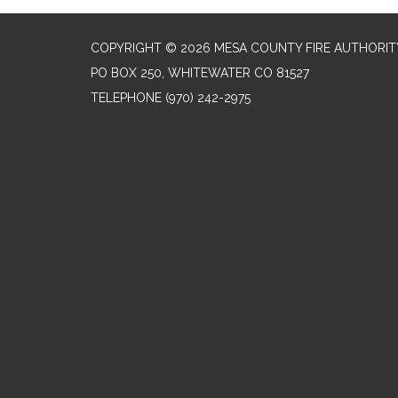
COPYRIGHT © 2026 MESA COUNTY FIRE AUTHORIT
PO BOX 250, WHITEWATER CO 81527
TELEPHONE
(970) 242-2975