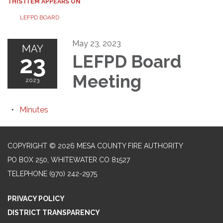
THIS ITEM APPEARS ON
LEFPD BOARD
May 23, 2023
MAY
23
LEFPD Board
Meeting
2023
Minutes
COPYRIGHT © 2026 MESA COUNTY FIRE AUTHORITY
PO BOX 250, WHITEWATER CO 81527
TELEPHONE
(970) 242-2975
PRIVACY POLICY
DISTRICT TRANSPARENCY