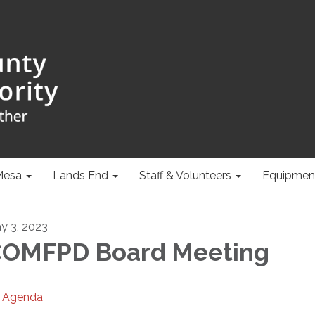
Mesa
Lands End
Staff & Volunteers
Equipmen
y 3, 2023
OMFPD Board Meeting
Agenda