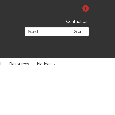
Contact Us
Search:
Search
t
Resources
Notices