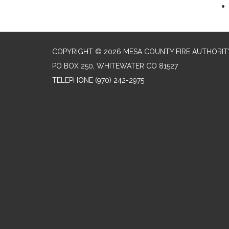
COPYRIGHT © 2026 MESA COUNTY FIRE AUTHORIT
PO BOX 250, WHITEWATER CO 81527
TELEPHONE
(970) 242-2975