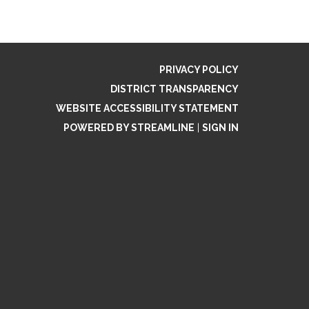
PRIVACY POLICY
DISTRICT TRANSPARENCY
WEBSITE ACCESSIBILITY STATEMENT
POWERED BY STREAMLINE
|
SIGN IN