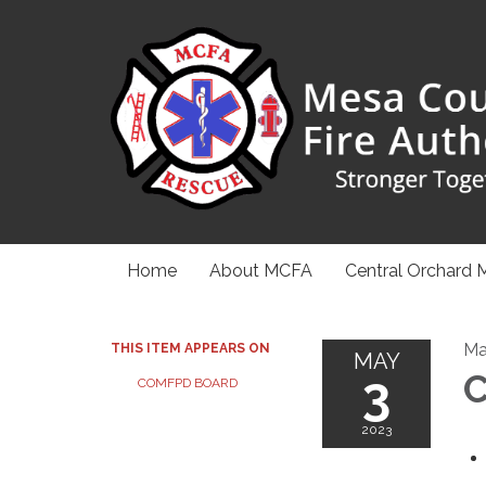
Home
About MCFA
Central Orchard 
Ma
THIS ITEM APPEARS ON
MAY
3
C
COMFPD BOARD
2023