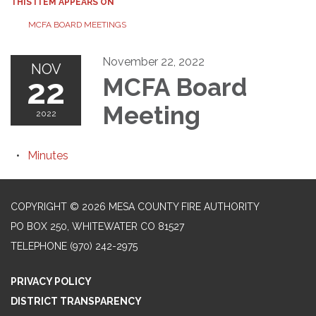
THIS ITEM APPEARS ON
MCFA BOARD MEETINGS
November 22, 2022
NOV
22
MCFA Board
Meeting
2022
Minutes
COPYRIGHT © 2026 MESA COUNTY FIRE AUTHORITY
PO BOX 250, WHITEWATER CO 81527
TELEPHONE
(970) 242-2975
PRIVACY POLICY
DISTRICT TRANSPARENCY