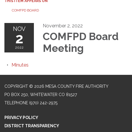
THIS ITEM APPEARS ON
COMFPD BOARD
November 2, 2022
NOV
2
COMFPD Board
Meeting
2022
Minutes
COPYRIGHT © 2026 MESA COUNTY FIRE AUTHORITY
PO BOX 250, WHITEWATER CO 81527
TELEPHONE
(970) 242-2975
PRIVACY POLICY
DISTRICT TRANSPARENCY