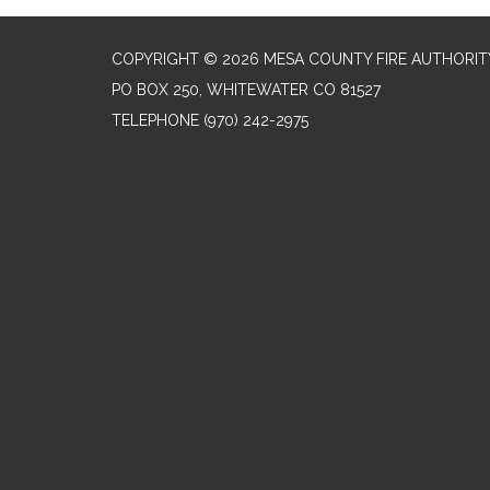
COPYRIGHT © 2026 MESA COUNTY FIRE AUTHORIT
PO BOX 250, WHITEWATER CO 81527
TELEPHONE
(970) 242-2975