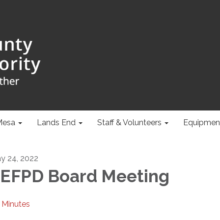
Mesa
Lands End
Staff & Volunteers
Equipmen
y 24, 2022
EFPD Board Meeting
Minutes