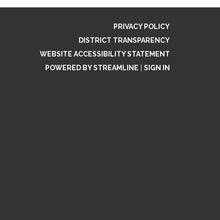
PRIVACY POLICY
DISTRICT TRANSPARENCY
WEBSITE ACCESSIBILITY STATEMENT
POWERED BY STREAMLINE
|
SIGN IN