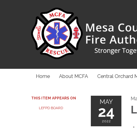
Home
About MCFA
Central Orchard 
Ma
THIS ITEM APPEARS ON
MAY
24
L
LEFPD BOARD
2022