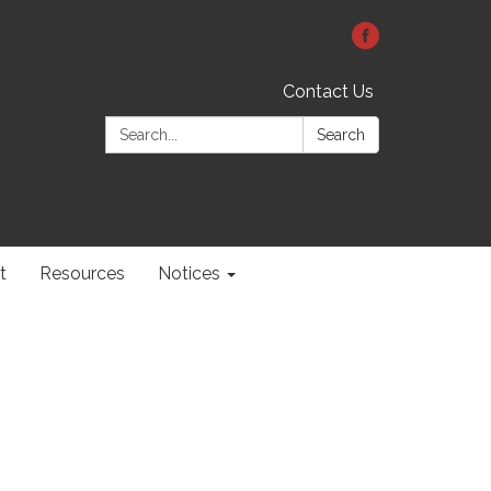
Contact Us
Search:
Search
t
Resources
Notices