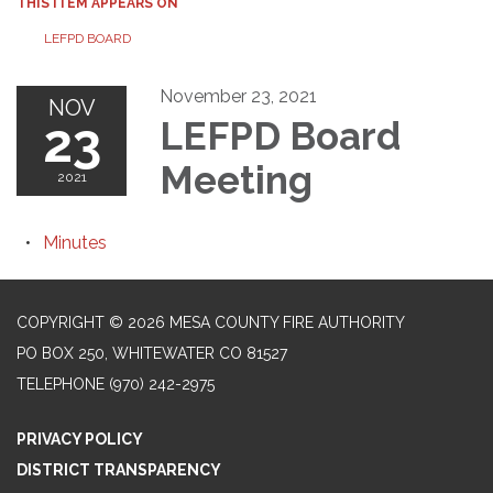
THIS ITEM APPEARS ON
LEFPD BOARD
November 23, 2021
NOV
23
LEFPD Board
Meeting
2021
Minutes
COPYRIGHT © 2026 MESA COUNTY FIRE AUTHORITY
PO BOX 250, WHITEWATER CO 81527
TELEPHONE
(970) 242-2975
PRIVACY POLICY
DISTRICT TRANSPARENCY