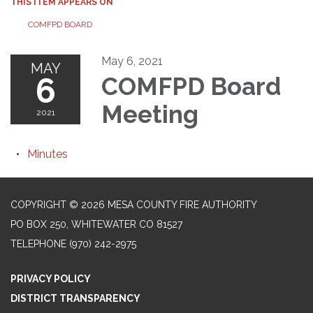
THIS ITEM APPEARS ON
COMFPD BOARD
May 6, 2021
MAY
6
COMFPD Board
Meeting
2021
Minutes
COPYRIGHT © 2026 MESA COUNTY FIRE AUTHORITY
PO BOX 250, WHITEWATER CO 81527
TELEPHONE
(970) 242-2975
PRIVACY POLICY
DISTRICT TRANSPARENCY