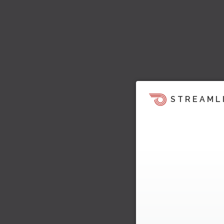
STREAML