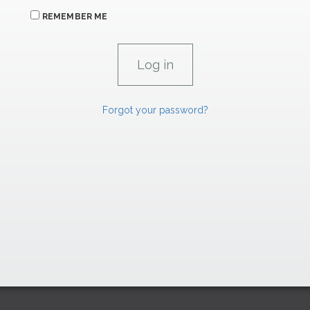
REMEMBER ME
Forgot your password?