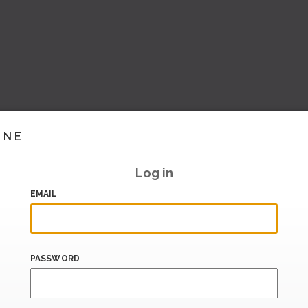
INE
Log in
EMAIL
PASSWORD