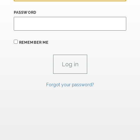
PASSWORD
REMEMBER ME
Forgot your password?