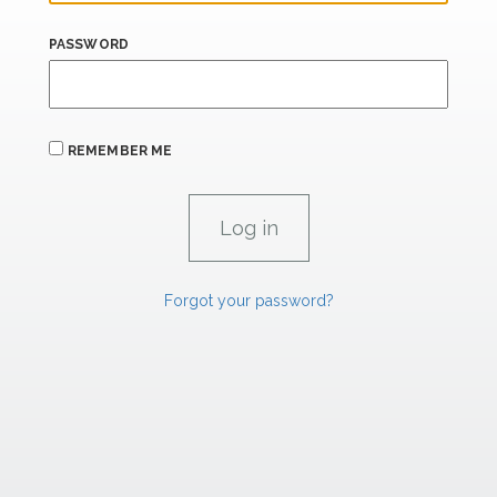
PASSWORD
REMEMBER ME
Forgot your password?